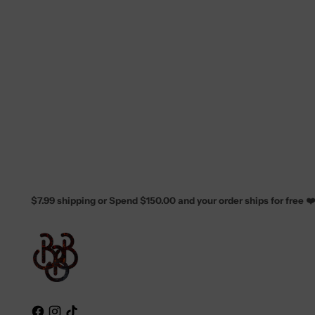
$7.99 shipping or Spend $150.00 and your order ships for free ❤