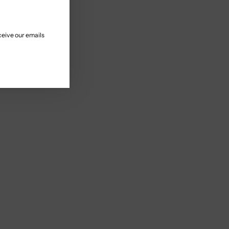
ceive our emails