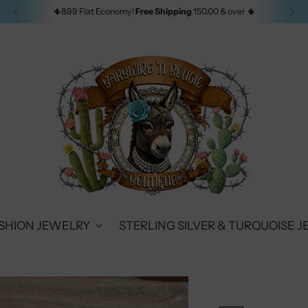
🌵8.99 Flat Economy!
Free Shipping
150.00 & over 🌵
SHION JEWELRY
STERLING SILVER & TURQUOISE 