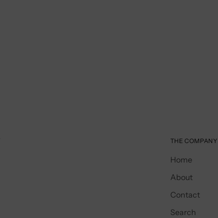
️
THE COMPANY
Home
About
Contact
Search