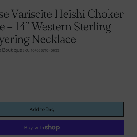
e Variscite Heishi Choker
 – 14” Western Sterling
ayering Necklace
e Boutique
SKU: 16768871045833
Add to Bag