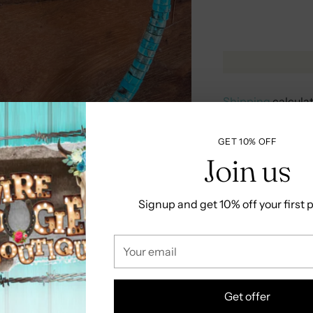
Shipping
calcula
GET 10% OFF
RETURNS &
Join us
Signup and get 10% off your first
Share
Your
Adding
email
product
to
Get offer
your