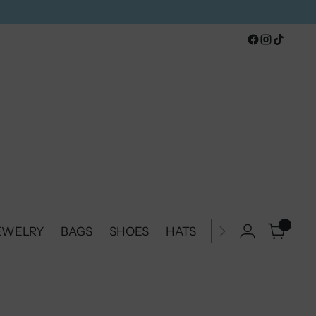
0
JEWELRY
BAGS
SHOES
HATS
BELTS & BUCKLE