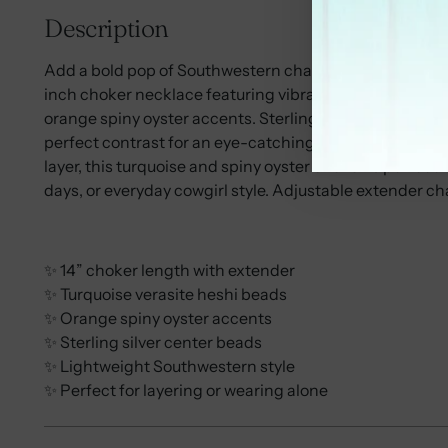
Description
Add a bold pop of Southwestern charm to your jewelry c
inch choker necklace featuring vibrant turquoise veras
orange spiny oyster accents. Sterling silver Navajo-styl
perfect contrast for an eye-catching Western statemen
layer, this turquoise and spiny oyster choker is perfect
days, or everyday cowgirl style. Adjustable extender chai
✨ 14” choker length with extender
✨ Turquoise verasite heshi beads
✨ Orange spiny oyster accents
✨ Sterling silver center beads
✨ Lightweight Southwestern style
✨ Perfect for layering or wearing alone