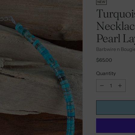
NEW
Turquois
Necklace
Pearl L
Barbwire n Bougi
Regular
$65.00
price
Quantity
Quantity