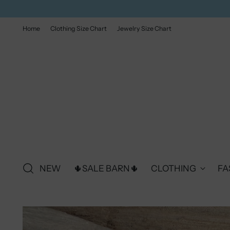
Home
Clothing Size Chart
Jewelry Size Chart
NEW
🌵SALE BARN🌵
CLOTHING
FA