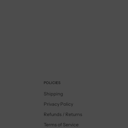
POLICIES
Shipping
Privacy Policy
Refunds / Returns
Terms of Service