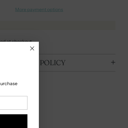
More payment options
ted at checkout.
 SHIPPING POLICY
 purchase